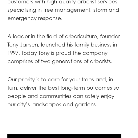
customers with high-quality arborist services,
specialising in tree management, storm and
emergency response.
A leader in the field of arboriculture, founder
Tony Jansen, launched his family business in
1997. Today Tony is proud the company
comprises of two generations of arborists.
Our priority is to care for your trees and, in
turn, deliver the best long-term outcomes so
people and communities can safely enjoy
our city’s landscapes and gardens.