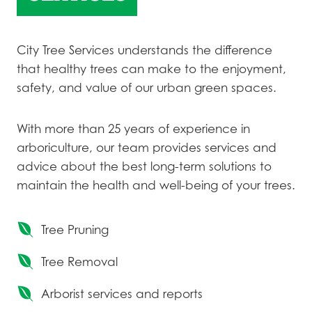
City Tree Services understands the difference
that healthy trees can make to the enjoyment,
safety, and value of our urban green spaces.
With more than 25 years of experience in
arboriculture, our team provides services and
advice about the best long-term solutions to
maintain the health and well-being of your trees.
Tree Pruning
Tree Removal
Arborist services and reports