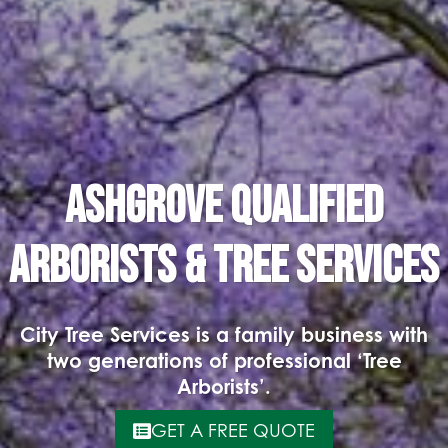
Ashgrove Qualified
Arborists & Tree Services
City Tree Services is a family business with
two generations of professional ‘Tree
Arborists’.
GET A FREE QUOTE