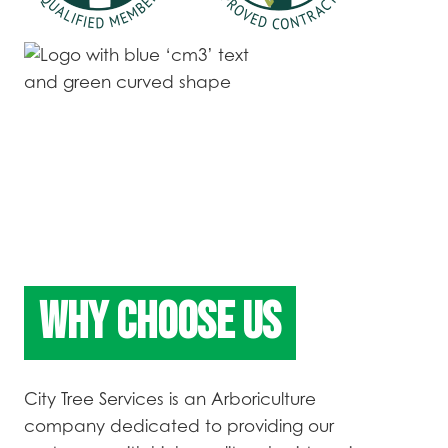
WHY CHOOSE US
City Tree Services is an Arboriculture
company dedicated to providing our