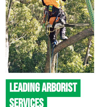
LEADING ARBORIST
SERVICES