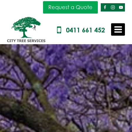
Skip
Request a Quote
to
content
0411 661 452