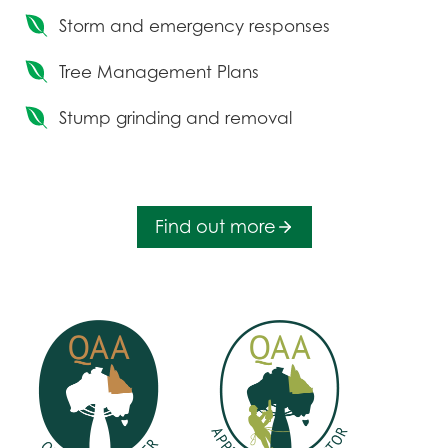
Storm and emergency responses
Tree Management Plans
Stump grinding and removal
Find out more