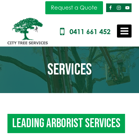
Skip
Request a Quote
to
content
0411 661 452
SERVICES
LEADING ARBORIST SERVICES