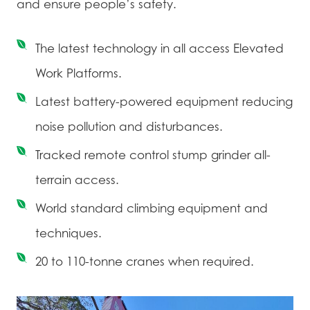
and ensure people’s safety.
The latest technology in all access Elevated
Work Platforms.
Latest battery-powered equipment reducing
noise pollution and disturbances.
Tracked remote control stump grinder all-
terrain access.
World standard climbing equipment and
techniques.
20 to 110-tonne cranes when required.