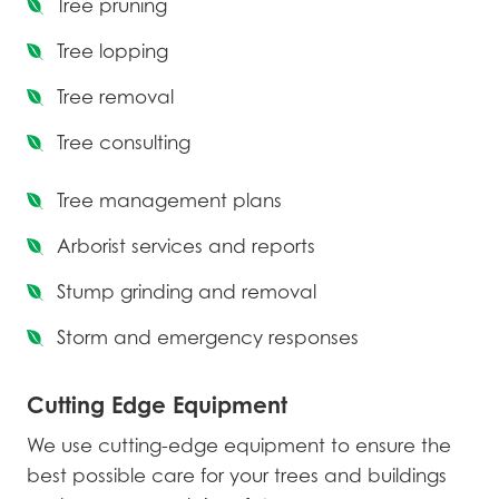
Tree pruning
Tree lopping
Tree removal
Tree consulting
Tree management plans
Arborist services and reports
Stump grinding and removal
Storm and emergency responses
Cutting Edge Equipment
We use cutting-edge equipment to ensure the
best possible care for your trees and buildings