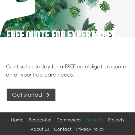
FREE QUOTE FOR EXPERT TREE
SERVICES
Contact us today for a FREE no obligation quote
on all your tree care needs.
Get started
Home
Residential
Commercial
Services
Projects
About Us
Contact
Privacy Policy