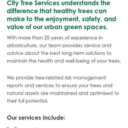
City Tree Services understands the
difference that healthy trees can
make to the enjoyment, safety, and
value of our urban green spaces.
With more than 25 years of experience in
arboriculture, our team provides service and
advice about the best long-term solutions to
maintain the health and well-being of your trees.
We provide tree-related risk management
reports and services to ensure your trees and
natural assets are maintained and optimised to
their full potential.
Our services include: