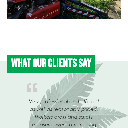
WHAT OUR CLIENTS SAY
ew and
Very professional and efficient
Tony 
me,
as well as reasonably priced.
my re
eat
Workers dress and safety
atte
Previous
Ne
oughly
measures were a refreshing
after