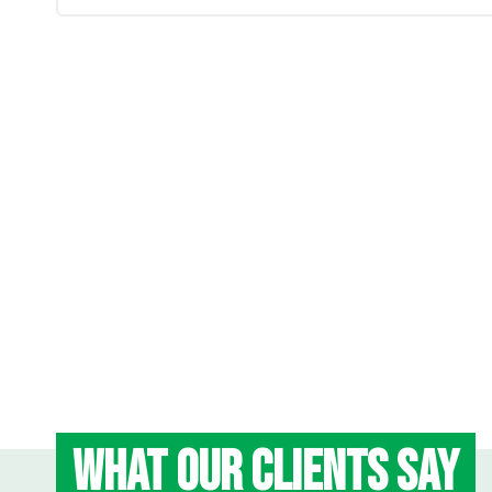
WHAT OUR CLIENTS SAY