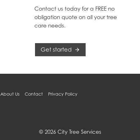
Contact us today for a FREE no
obligation quote on all your tree
care needs.
Get started
About Us
Contact
Privacy Policy
© 2026 City Tree Services