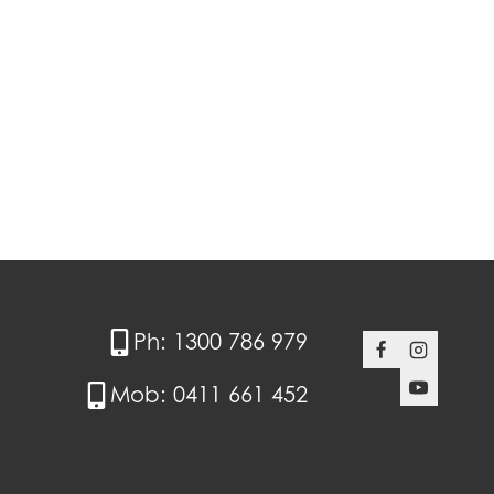
Ph: 1300 786 979
Mob: 0411 661 452