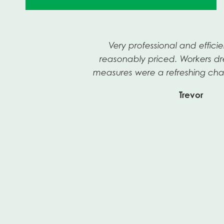
n
Very professional and efficie
a
reasonably priced. Workers dr
measures were a refreshing cha
Trevor
Previous
Slide