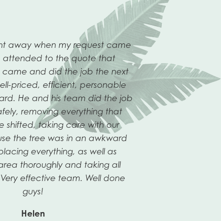
ight away when my request came
 attended to the quote that
n came and did the job the next
ll-priced, efficient, personable
ard. He and his team did the job
afely, removing everything that
Next
shifted, taking care with our
Slide
se the tree was in an awkward
lacing everything, as well as
area thoroughly and taking all
Very effective team. Well done
guys!
Helen