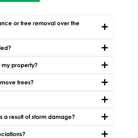
nce or tree removal over the
fied?
o my property?
remove trees?
s a result of storm damage?
ciations?