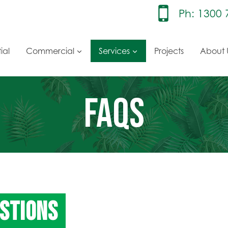
Ph: 1300 
ial
Commercial
Services
Projects
About 
FAQS
STIONS