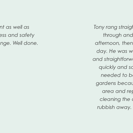
nt as well as
Tony rang stra
ess and safety
through and
nge. Well done.
afternoon, the
day. He was we
and straightforw
quickly and s
needed to be 
gardens becau
area and rep
cleaning the 
rubbish away. 