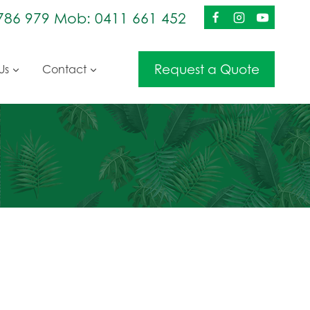
786 979 Mob: 0411 661 452
Request a Quote
Us
Contact