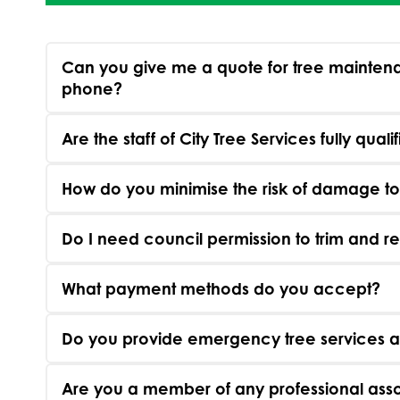
Can you give me a quote for tree maintena
phone?
Are the staff of City Tree Services fully quali
How do you minimise the risk of damage t
Do I need council permission to trim and 
What payment methods do you accept?
Do you provide emergency tree services a
Are you a member of any professional asso